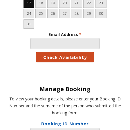
17
18
19
20
21
22
23
24
25
26
27
28
29
30
31
Email Address
*
Manage Booking
To view your booking details, please enter your Booking ID
Number and the surname of the person who submitted the
booking form.
Booking ID Number