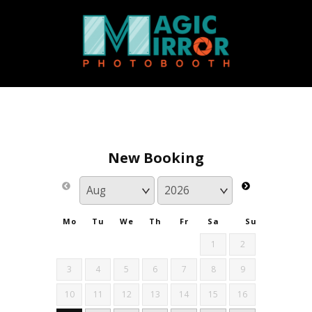
New Booking
Mo
Tu
We
Th
Fr
Sa
Su
1
2
3
4
5
6
7
8
9
10
11
12
13
14
15
16